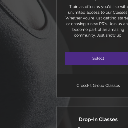
Train as often as you'd like with
unlimited access to our Classes
Whether you're just getting start
or chasing a new PR's. Join us a
become part of an amazing
community. Just show up!
Select
CrossFit Group Classes
Drop-In Classes