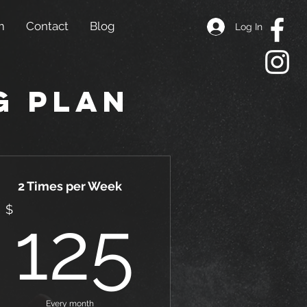
m
Contact
Blog
Log In
g Plan
2 Times per Week
5$
125$
$
125
Every month