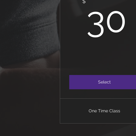
$
30
Select
One Time Class