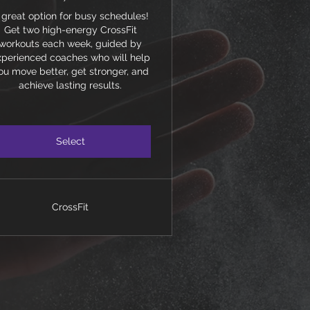
 great option for busy schedules!
Get two high-energy CrossFit
workouts each week, guided by
xperienced coaches who will help
ou move better, get stronger, and
achieve lasting results.
Select
CrossFit