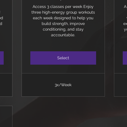
Access 3 classes per week Enjoy
A
!
three high-energy group workouts
ed
each week designed to help you
nd
build strength, improve
e
conditioning, and stay
y
accountable.
Select
3x/Week