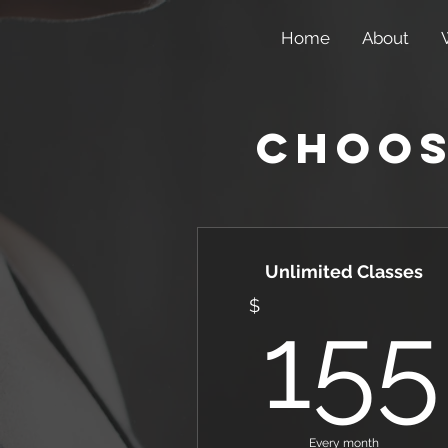
Home
About
Choos
Unlimited Classes
$
155
Every month