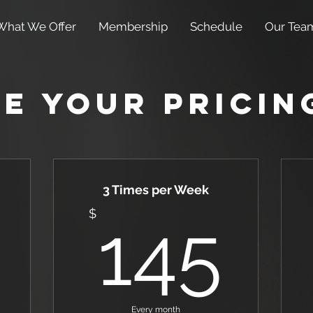
What We Offer
Membership
Schedule
Our Tea
e Your Pricin
3 Times per Week
155$
14
$
145
Every month